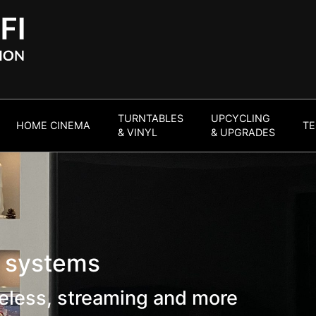
TURNTABLES
UPCYCLING
HOME CINEMA
TE
& VINYL
& UPGRADES
l systems
eless, streaming and more