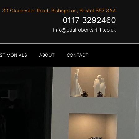
33 Gloucester Road, Bishopston, Bristol BS7 8AA
0117 3292460
info@paulrobertshi-fi.co.uk
STIMONIALS
ABOUT
CONTACT