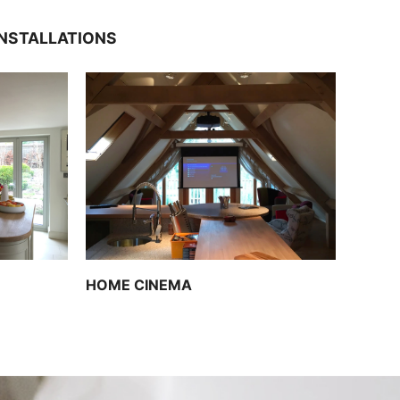
INSTALLATIONS
HOME CINEMA