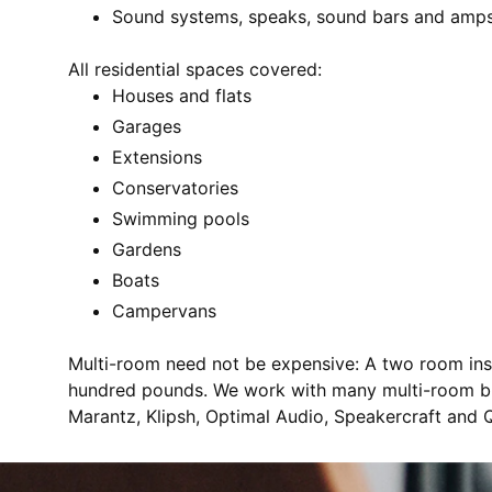
Sound systems, speaks, sound bars and amp
All residential spaces covered:
Houses and flats
Garages
Extensions
Conservatories
Swimming pools
Gardens
Boats
Campervans
Multi-room need not be expensive: A two room inst
hundred pounds. We work with many multi-room br
Marantz, Klipsh, Optimal Audio, Speakercraft and 