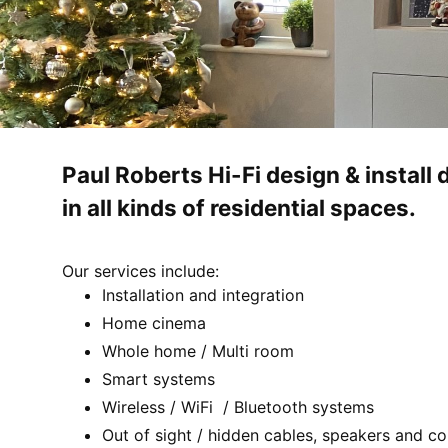
Paul Roberts Hi-Fi design & instal
in all kinds of residential spaces.
Our services include:
Installation and integration
Home cinema
Whole home / Multi room
Smart systems
Wireless / WiFi / Bluetooth systems
Out of sight / hidden cables, speakers and co