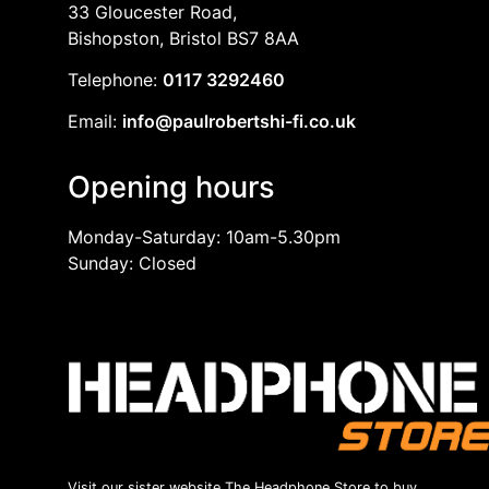
33 Gloucester Road,
Bishopston, Bristol BS7 8AA
Telephone:
0117 3292460
Email:
info@paulrobertshi-fi.co.uk
Opening hours
Monday-Saturday: 10am-5.30pm
Sunday: Closed
Visit our sister website The Headphone Store to buy