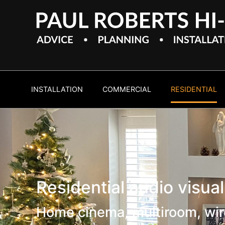
INSTALLATION
COMMERCIAL
RESIDENTIAL
Residential audio visua
Home cinema, multiroom, wir