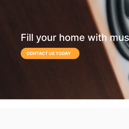
Fill your home with mus
CONTACT US TODAY