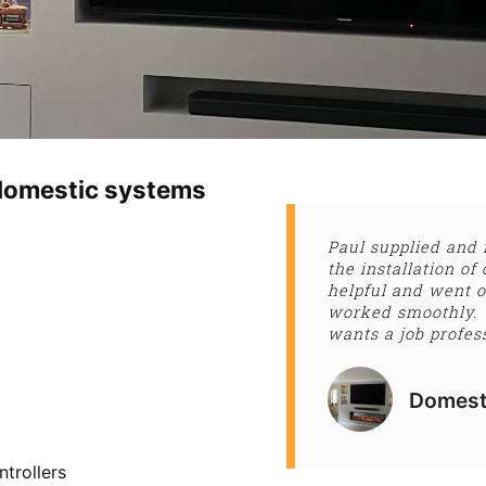
l domestic systems
Paul supplied and 
the installation 
helpful and went o
worked smoothly.
wants a job profes
Domest
ntrollers