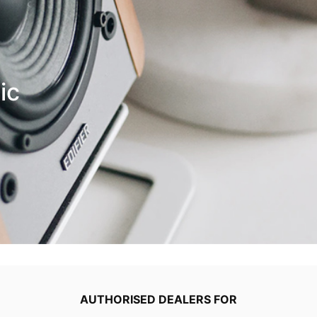
ic
AUTHORISED DEALERS FOR