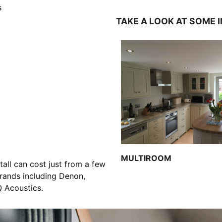
s
TAKE A LOOK AT SOME 
MULTIROOM
all can cost just from a few
ands including Denon,
Q Acoustics.