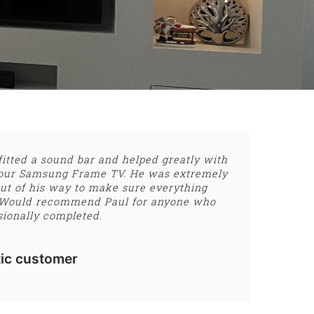
fitted a sound bar and helped greatly with
of our Samsung Frame TV. He was extremely
ut of his way to make sure everything
 Would recommend Paul for anyone who
sionally completed.
ic customer