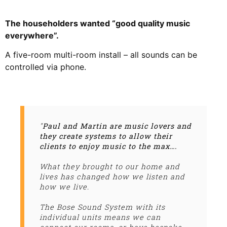
The householders wanted “good quality music
everywhere”.
A five-room multi-room install – all sounds can be
controlled via phone.
"
Paul and Martin are music lovers and
they create systems to allow their
clients to enjoy music to the max….
What they brought to our home and
lives has changed how we listen and
how we live.
The Bose Sound System with its
individual units means we can