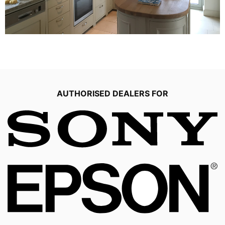
AUTHORISED DEALERS FOR