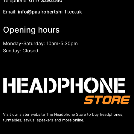
Telephone:
0117 3292460
Email:
info@paulrobertshi-fi.co.uk
Opening hours
Monday-Saturday: 10am-5.30pm
Sunday: Closed
Visit our sister website The Headphone Store to buy headphones,
turntables, stylus, speakers and more online.