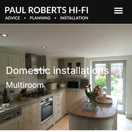
Domestic installations
Multiroom