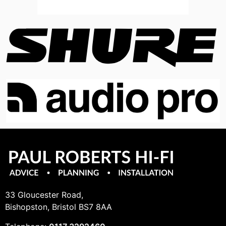
33 Gloucester Road,
Bishopston, Bristol BS7 8AA