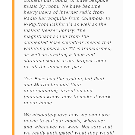
connect our rooms, or have bespoke
music by room. We have become
heavy users of internet radio from
Radio Barranquilla from Columbia, to
K-Pig,from California as well as the
instant Deezer library. The
magnificant sound from the
connected Bose soundbar means that
watching opera on TV is transformed,
as well as creating a huge and
stunning sound in our largest room
for all the music we play.
Yes, Bose has the system, but Paul
and Martin brought their
understanding, invention and
technical know-how to make it work
in our home.
We absolutely love how we can have
music to suit our moods, wherever
and whenever we want. Not sure that
we really anticipated what they would