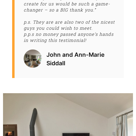
create for us would be such a game-
changer – so a BIG thank you.”
p.s. They are are also two of the nicest
guys you could wish to meet.
p.p.s no money passed anyone’s hands
in writing this testimonial!
John and Ann-Marie
Siddall