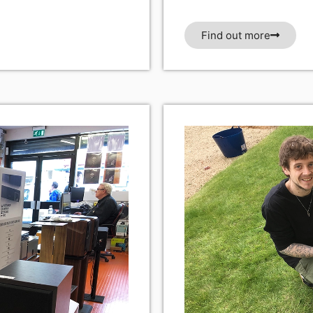
Find out more