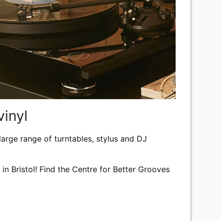
vinyl
 large range of turntables, stylus and DJ
e in Bristol! Find the Centre for Better Grooves