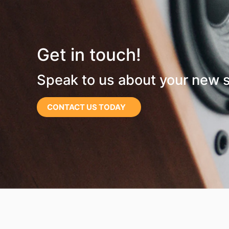
Get in touch!
Speak to us about your new 
CONTACT US TODAY