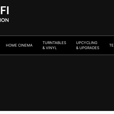
TURNTABLES
UPCYCLING
HOME CINEMA
TE
& VINYL
& UPGRADES
a
end audio visual
ort of your own