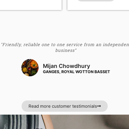
"Friendly, reliable one to one service from an independen
business”
Mijan Chowdhury
GANGES, ROYAL WOTTON BASSET
Read more customer testimonials