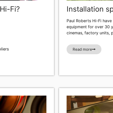
Hi-Fi?
Installation s
Paul Roberts Hi-Fi have 
equipment for over 30 y
cinemas, factory units, 
liers
Read more