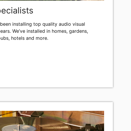
pecialists
been installing top quality audio visual
ears. We’ve installed in homes, gardens,
pubs, hotels and more.