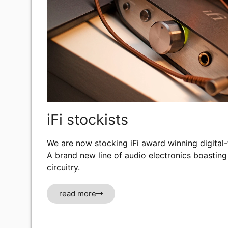
iFi stockists
We are now stocking iFi award winning digital
A brand new line of audio electronics boasting
circuitry.
read more