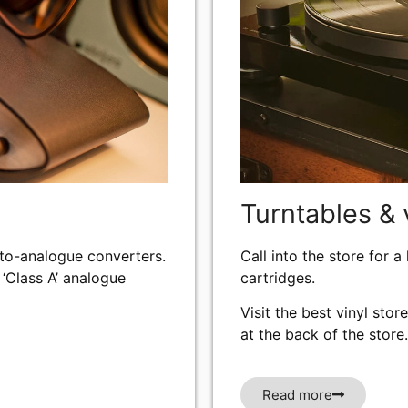
Turntables & 
-to-analogue converters.
Call into the store for a
 ‘Class A’ analogue
cartridges.
Visit the best vinyl stor
at the back of the store.
Read more