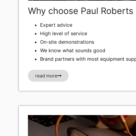
Why choose Paul Roberts 
Expert advice
High level of service
On-site demonstrations
We know what sounds good
Brand partners with most equipment supp
read more