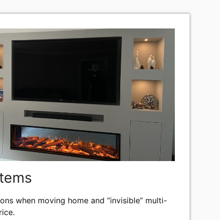
stems
lations when moving home and “invisible” multi-
ice.