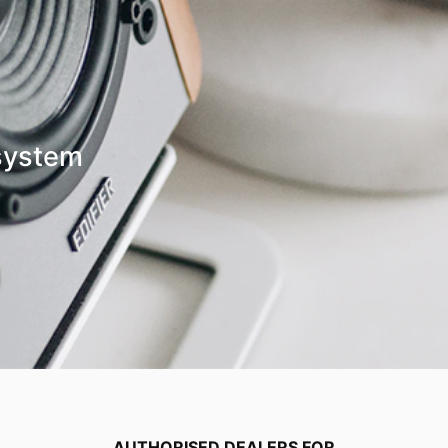
system
AUTHORISED DEALERS FOR