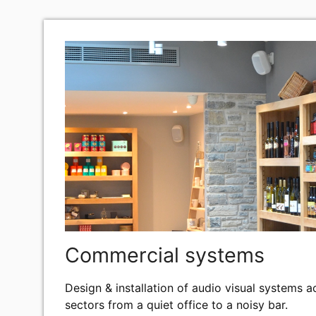
FIND OUT MORE
Commercial systems
Design & installation of audio visual systems 
sectors from a quiet office to a noisy bar.