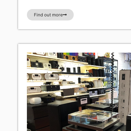
Find out more