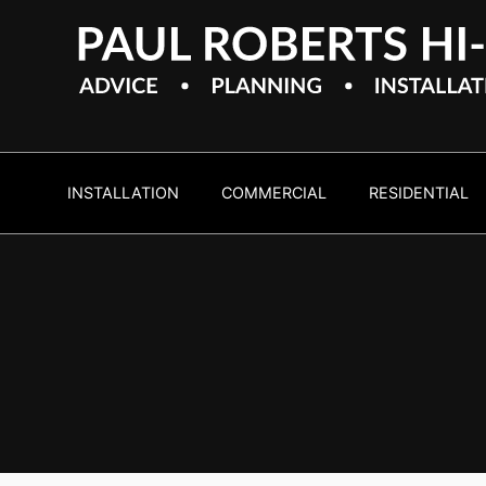
INSTALLATION
COMMERCIAL
RESIDENTIAL
Home
Cinem
Experience on demand high 
entertainment... in the comf
home.