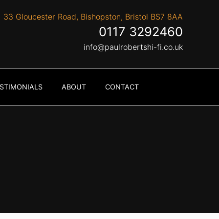
33 Gloucester Road, Bishopston, Bristol BS7 8AA
0117 3292460
info@paulrobertshi-fi.co.uk
STIMONIALS
ABOUT
CONTACT