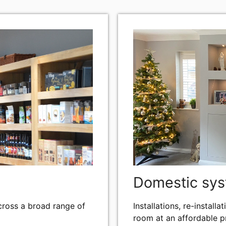
Domestic sy
across a broad range of
Installations, re-instal
room at an affordable pr